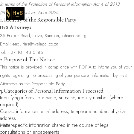
In terms of the Protection of Personal Information Act 4 of 2013
(POPIA) · Effective: April 2025
1. Identity of the Responsible Party
HvS Attorneys
35 Fricker Road, Illovo, Sandton, Johannesburg
Email:
enquiries@hvslegal.co.za
Tel: +27 10 143 0185
2. Purpose of This Notice
This notice is provided in compliance with POPIA to inform you of your
rights regarding the processing of your personal information by HvS
Attorneys as the Responsible Party.
3. Categories of Personal Information Processed
Identifying information: name, surname, identity number (where
required)
Contact information: email address, telephone number, physical
address
Matter-specific information shared in the course of legal
consultations or engagements