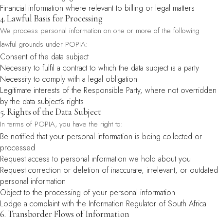
Financial information where relevant to billing or legal matters
4. Lawful Basis for Processing
We process personal information on one or more of the following
lawful grounds under POPIA:
Consent of the data subject
Necessity to fulfil a contract to which the data subject is a party
Necessity to comply with a legal obligation
Legitimate interests of the Responsible Party, where not overridden
by the data subject’s rights
5. Rights of the Data Subject
In terms of POPIA, you have the right to:
Be notified that your personal information is being collected or
processed
Request access to personal information we hold about you
Request correction or deletion of inaccurate, irrelevant, or outdated
personal information
Object to the processing of your personal information
Lodge a complaint with the Information Regulator of South Africa
6. Transborder Flows of Information