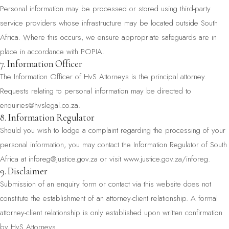
Personal information may be processed or stored using third-party
service providers whose infrastructure may be located outside South
Africa. Where this occurs, we ensure appropriate safeguards are in
place in accordance with POPIA.
7. Information Officer
The Information Officer of HvS Attorneys is the principal attorney.
Requests relating to personal information may be directed to
enquiries@hvslegal.co.za
.
8. Information Regulator
Should you wish to lodge a complaint regarding the processing of your
personal information, you may contact the Information Regulator of South
Africa at
inforeg@justice.gov.za
or visit
www.justice.gov.za/inforeg
.
9. Disclaimer
Submission of an enquiry form or contact via this website does not
constitute the establishment of an attorney-client relationship. A formal
attorney-client relationship is only established upon written confirmation
by HvS Attorneys.